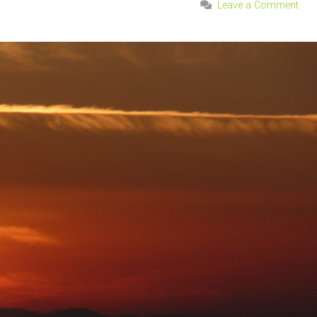
Leave a Comment