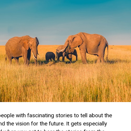
ple with fascinating stories to tell about the
 the vision for the future. It gets especially