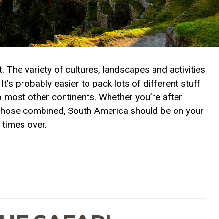
 The variety of cultures, landscapes and activities
’s probably easier to pack lots of different stuff
to most other continents. Whether you’re after
l of those combined, South America should be on your
 times over.