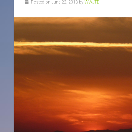
Posted on June 22, 2018 by
WWJTD