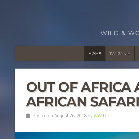
WILD & W
HOME
TANZANIA
OUT OF AFRICA
AFRICAN SAFAR
Posted on August 26, 2018 by
WWJTD