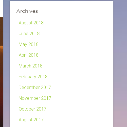
Archives
August 2018
June 2018
May 2018
April 2018
March 2018
February 2018
December 2017
November 2017
October 2017
August 2017