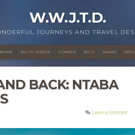
W.W.J.T.D.
ONDERFUL JOURNEYS AND TRAVEL DES
KENYA
SOUTH AFRICA
UGANDA
BIG 5
SAFARI
ABO
 AND BACK: NTABA
IS
Leave a Comment