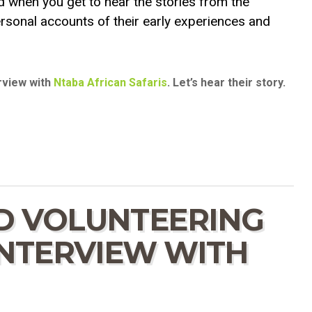
nd when you get to hear the stories from the
sonal accounts of their early experiences and
erview with
Ntaba African Safaris
. Let’s hear their story.
D VOLUNTEERING
INTERVIEW WITH