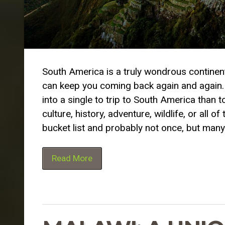
South America is a truly wondrous continent.
can keep you coming back again and again. It
into a single to trip to South America than 
culture, history, adventure, wildlife, or al
bucket list and probably not once, but many
Read More