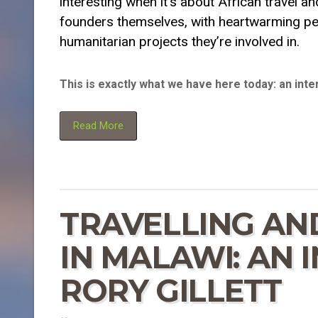
interesting when it’s about African travel a
founders themselves, with heartwarming per
humanitarian projects they’re involved in.
This is exactly what we have here today: an int
Read More
TRAVELLING AN
IN MALAWI: AN 
RORY GILLETT