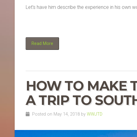
Let’s have him describe the experience in his own w
Read More
HOW TO MAKE T
A TRIP TO SOUT
Posted on May 14, 2018 by
WWJTD