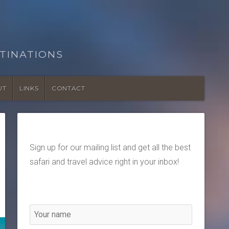
TINATIONS
UT
LINKS
CONTACT
Sign up for our mailing list and get all the best
safari and travel advice right in your inbox!