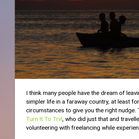
I think many people have the dream of leaving
simpler life in a faraway country, at least fo
circumstances to give you the right nudge. T
Turn It To Trvl
, who did just that and trave
volunteering with freelancing while experienci