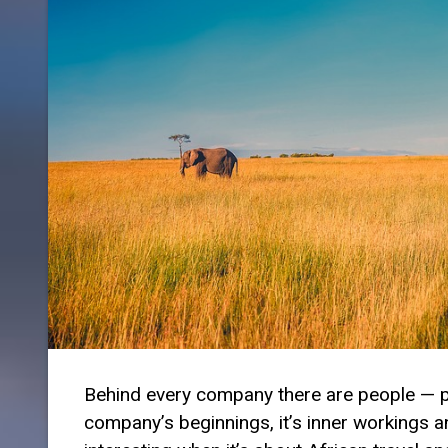
Behind every company there are people — peo
company’s beginnings, it’s inner workings and