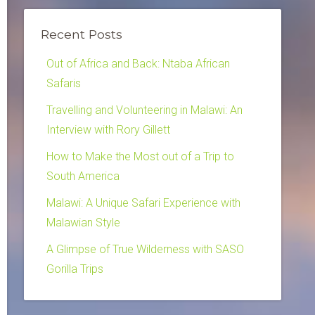
Recent Posts
Out of Africa and Back: Ntaba African
Safaris
Travelling and Volunteering in Malawi: An
Interview with Rory Gillett
How to Make the Most out of a Trip to
South America
Malawi: A Unique Safari Experience with
Malawian Style
A Glimpse of True Wilderness with SASO
Gorilla Trips