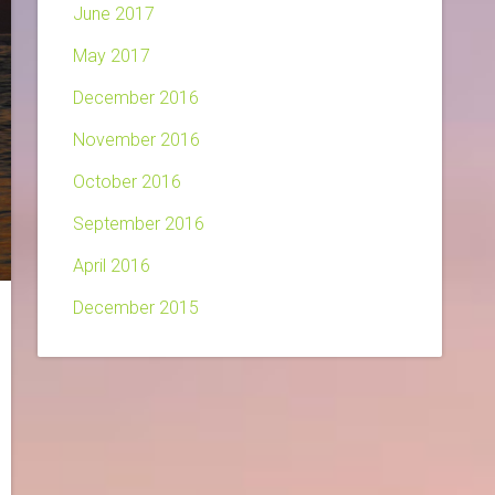
June 2017
May 2017
December 2016
November 2016
October 2016
September 2016
April 2016
December 2015