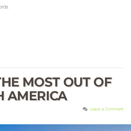
ords.
HE MOST OUT OF
H AMERICA
Leave a Comment