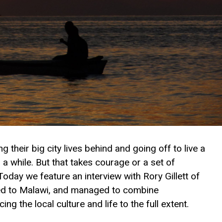
 their big city lives behind and going off to live a
r a while. But that takes courage or a set of
oday we feature an interview with Rory Gillett of
lled to Malawi, and managed to combine
ng the local culture and life to the full extent.