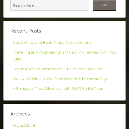
Recent Posts
Out of Africa and Back: Ntaba African Safaris
Travelling and Volunteering in Malawi: An Interview with Rory
Gillett
How to Make the Most out of a Trip to South America
Malawi: A Unique Safari Experience with Malawian Style
A Glimpse of True Wilderness with SASO Gorilla Trips
Archives
August 2018