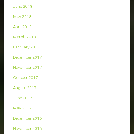
June 2018
May 2018
April 2018
March 2018
February 2018
December 2017
November 2017
October 2017
August 2017
June 2017
May 2017
December 2016
November 2016