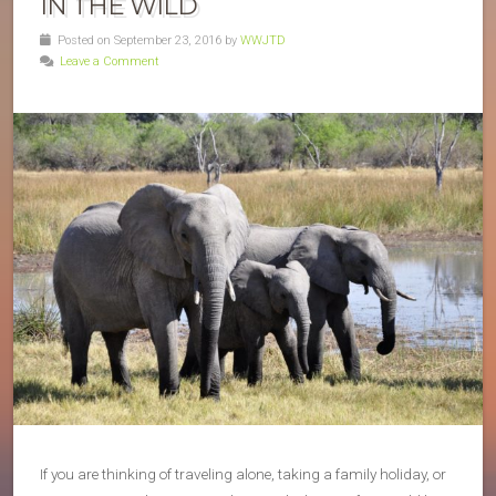
IN THE WILD
Posted on September 23, 2016 by
WWJTD
Leave a Comment
If you are thinking of traveling alone, taking a family holiday, or