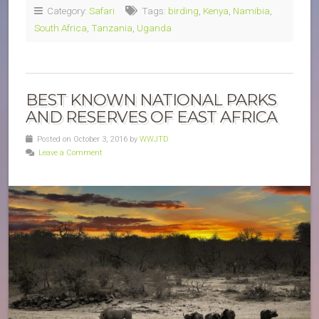
Category:
Safari
Tags:
birding
,
Kenya
,
Namibia
,
South Africa
,
Tanzania
,
Uganda
BEST KNOWN NATIONAL PARKS
AND RESERVES OF EAST AFRICA
Posted on October 3, 2016 by
WWJTD
Leave a Comment