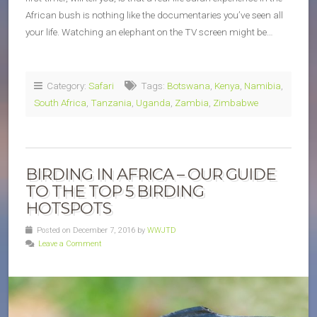
African bush is nothing like the documentaries you’ve seen all
your life. Watching an elephant on the TV screen might be…
Category:
Safari
Tags:
Botswana
,
Kenya
,
Namibia
,
South Africa
,
Tanzania
,
Uganda
,
Zambia
,
Zimbabwe
BIRDING IN AFRICA – OUR GUIDE
TO THE TOP 5 BIRDING
HOTSPOTS
Posted on December 7, 2016 by
WWJTD
Leave a Comment