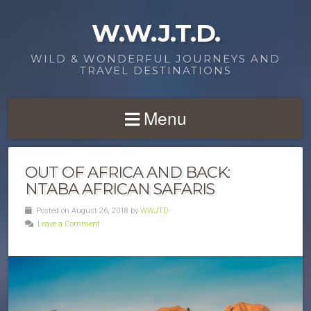
W.W.J.T.D.
WILD & WONDERFUL JOURNEYS AND
TRAVEL DESTINATIONS
Menu
OUT OF AFRICA AND BACK:
NTABA AFRICAN SAFARIS
Posted on August 26, 2018 by
WWJTD
Leave a Comment