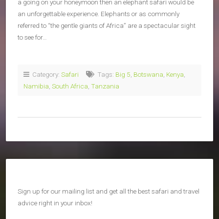
a going on your honeymoon then an elephant safari would be
an unforgettable experience. Elephants or as commonly
referred to “the gentle giants of Africa” are a spectacular sight
to see for…
Category:
Safari
Tags:
Big 5
,
Botswana
,
Kenya
,
Namibia
,
South Africa
,
Tanzania
Sign up for our mailing list and get all the best safari and travel
advice right in your inbox!