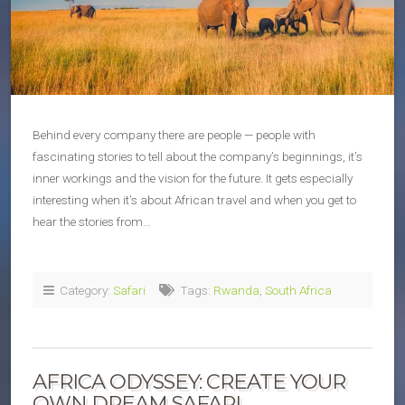
Behind every company there are people — people with
fascinating stories to tell about the company’s beginnings, it’s
inner workings and the vision for the future. It gets especially
interesting when it’s about African travel and when you get to
hear the stories from…
Category:
Safari
Tags:
Rwanda
,
South Africa
AFRICA ODYSSEY: CREATE YOUR
OWN DREAM SAFARI