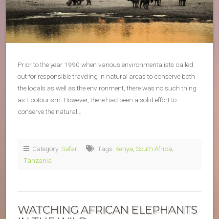
Prior to the year 1990 when various environmentalists called
out for responsible traveling in natural areas to conserve both
the locals as well as the environment, there was no such thing
as Ecotourism. However, there had been a solid effort to
conserve the natural…
Category:
Safari
Tags:
Kenya
,
South Africa
,
Tanzania
WATCHING AFRICAN ELEPHANTS