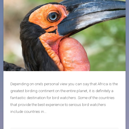
Depending on one’s personal view you can say that Africa is the
greatest birding continent on the entire planet, it is definitely a
fantastic destination for bird watchers. Some of the countries
that provide the best experience to serious bird watchers
include countries in…