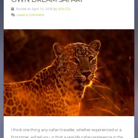
Posted on April 10, 2018 by
WWJTD
Leave a Comment
I think one thing any safari traveller, whether experienced or a
first-timer, will tell you, is that a real-life safari experience in the