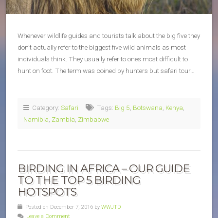
Whenever wildlife guides and tourists talk about the big five they
don’t actually refer to the biggest five wild animals as most
individuals think. They usually refer to ones most difficult to
hunt on foot. The term was coined by hunters but safari tour…
Category:
Safari
Tags:
Big 5
,
Botswana
,
Kenya
,
Namibia
,
Zambia
,
Zimbabwe
BIRDING IN AFRICA – OUR GUIDE
TO THE TOP 5 BIRDING
HOTSPOTS
Posted on December 7, 2016 by
WWJTD
Leave a Comment