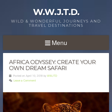
W.W.J.T.D.
WILD & WONDERFUL JOURNEYS AND
TRAVEL DESTINATIONS
Menu
AFRICA ODYSSEY: CREATE YOUR
OWN DREAM SAFARI
Posted on April 10, 2018 by
WWJTD
Leave a Comment