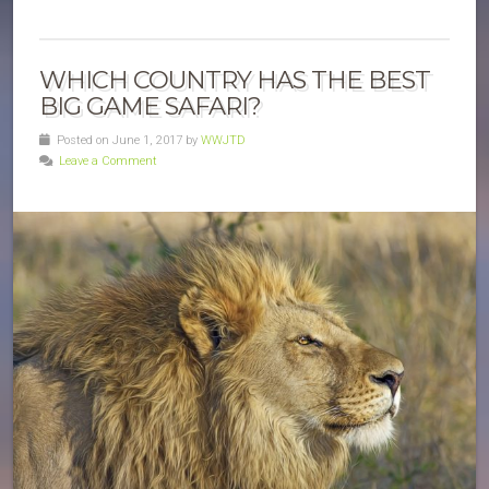
WHICH COUNTRY HAS THE BEST
BIG GAME SAFARI?
Posted on June 1, 2017 by
WWJTD
Leave a Comment