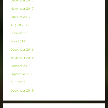
December 2017
November 2017
October 2017
August 2017
June 2017
May 2017
December 2016
November 2016
October 2016
September 2016
April 2016
December 2015