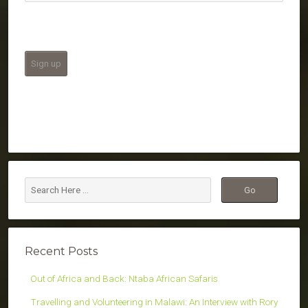
Recent Posts
Out of Africa and Back: Ntaba African Safaris
Travelling and Volunteering in Malawi: An Interview with Rory