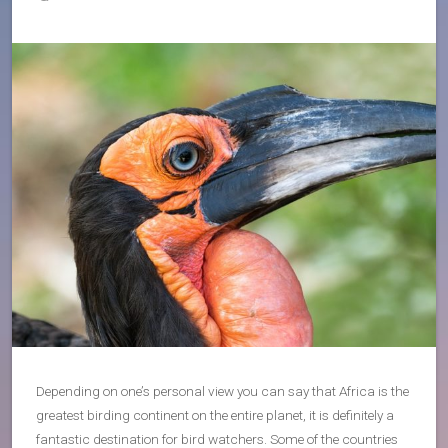
Depending on one’s personal view you can say that Africa is the
greatest birding continent on the entire planet, it is definitely a
fantastic destination for bird watchers. Some of the countries