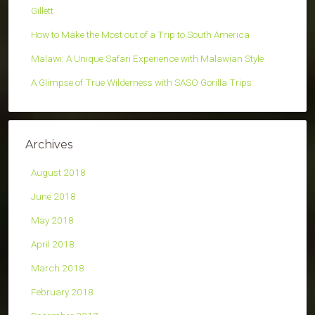
Gillett
How to Make the Most out of a Trip to South America
Malawi: A Unique Safari Experience with Malawian Style
A Glimpse of True Wilderness with SASO Gorilla Trips
Archives
August 2018
June 2018
May 2018
April 2018
March 2018
February 2018