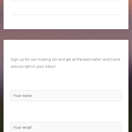
Sign up for our mailing list and get all the best safari and travel
advice right in your inbox!