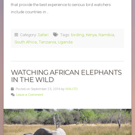
that provide the best experience to serious bird watchers
include countries in…
Category:
Safari
Tags:
birding
,
Kenya
,
Namibia
,
South Africa
,
Tanzania
,
Uganda
WATCHING AFRICAN ELEPHANTS
IN THE WILD
Posted on September 23, 2016 by
WWJTD
Leave a Comment