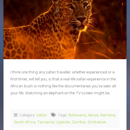
I think one thing any safari traveller, whether experienced or a
first-timer, will tell you, is that a real-life safari experience in the
African bush is nothing like the documentaries you’ve seen all
your life. Watching an elephant on the TV screen might be…
Category:
Safari
Tags:
Botswana
,
Kenya
,
Namibia
,
South Africa
,
Tanzania
,
Uganda
,
Zambia
,
Zimbabwe