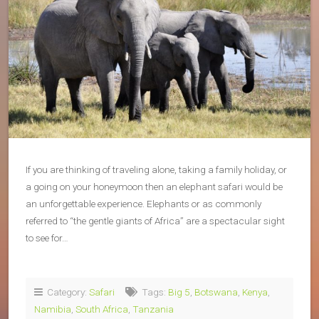
If you are thinking of traveling alone, taking a family holiday, or
a going on your honeymoon then an elephant safari would be
an unforgettable experience. Elephants or as commonly
referred to “the gentle giants of Africa” are a spectacular sight
to see for…
Category:
Safari
Tags:
Big 5
,
Botswana
,
Kenya
,
Namibia
,
South Africa
,
Tanzania