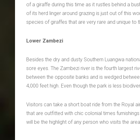
of a giraffe during this time as it rustles behind a bu
of its herd linger around grazing is just out of this 
species of giraffes that are very rare and unique to th
Lower Zambezi
Besides the dry and dusty Southern Luangwa national 
sore eyes. The Zambezi river is the fourth largest ri
between the opposite banks and is wedged between 
4,000 feet high. Even though the park is less biodiver
Visitors can take a short boat ride from the Royal a
that are outfitted with chic colonial times furnishing
will be the highlight of any person who visits the area