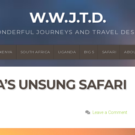
W.W.J.T.D.
ONDERFUL JOURNEYS AND TRAVEL DES
KENYA
SOUTH AFRICA
UGANDA
BIG 5
SAFARI
ABO
A’S UNSUNG SAFARI
Leave a Comment