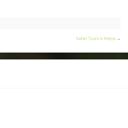
Safari Tours in Kenya
→