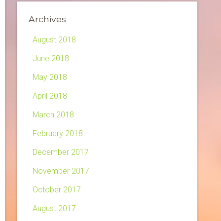
Archives
August 2018
June 2018
May 2018
April 2018
March 2018
February 2018
December 2017
November 2017
October 2017
August 2017