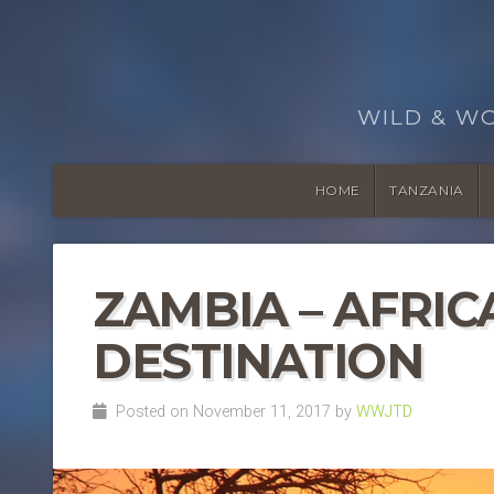
WILD & W
HOME
TANZANIA
ZAMBIA – AFRIC
DESTINATION
Posted on November 11, 2017 by
WWJTD