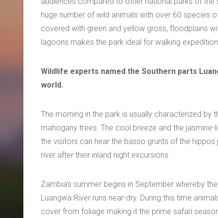
audiences compared to other national parks of the s
huge number of wild animals with over 60 species o
covered with green and yellow gross, floodplains 
lagoons makes the park ideal for walking expedition
Wildlife experts named the Southern parts Luang
world.
The morning in the park is usually characterized by t
mahogany trees. The cool breeze and the jasmine-like
the visitors can hear the basso grunts of the hippos
river after their inland night excursions.
Zambia’s summer begins in September whereby the val
Luangwa River runs near-dry. During this time animal
cover from foliage making it the prime safari seaso