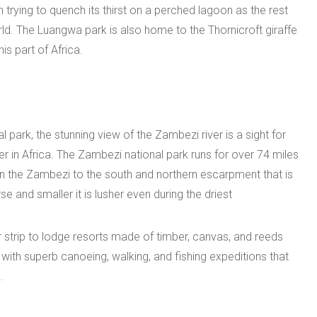
sh trying to quench its thirst on a perched lagoon as the rest
world. The Luangwa park is also home to the Thornicroft giraffe
is part of Africa.
park, the stunning view of the Zambezi river is a sight for
ver in Africa. The Zambezi national park runs for over 74 miles
the Zambezi to the south and northern escarpment that is
se and smaller it is lusher even during the driest
ir strip to lodge resorts made of timber, canvas, and reeds
s with superb canoeing, walking, and fishing expeditions that
.