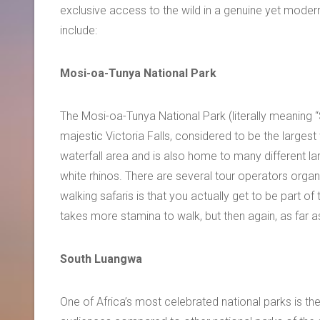
exclusive access to the wild in a genuine yet moder
include:
Mosi-oa-Tunya National Park
The Mosi-oa-Tunya National Park (literally meaning 
majestic Victoria Falls, considered to be the largest 
waterfall area and is also home to many different la
white rhinos. There are several tour operators organi
walking safaris is that you actually get to be part of
takes more stamina to walk, but then again, as far as
South Luangwa
One of Africa’s most celebrated national parks is th