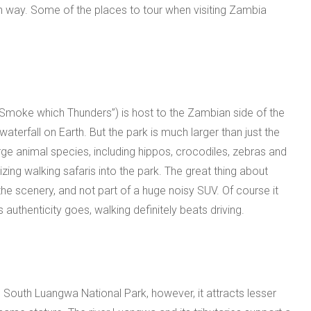
n way. Some of the places to tour when visiting Zambia
“Smoke which Thunders”) is host to the Zambian side of the
waterfall on Earth. But the park is much larger than just the
rge animal species, including hippos, crocodiles, zebras and
zing walking safaris into the park. The great thing about
 the scenery, and not part of a huge noisy SUV. Of course it
 authenticity goes, walking definitely beats driving.
e South Luangwa National Park, however, it attracts lesser