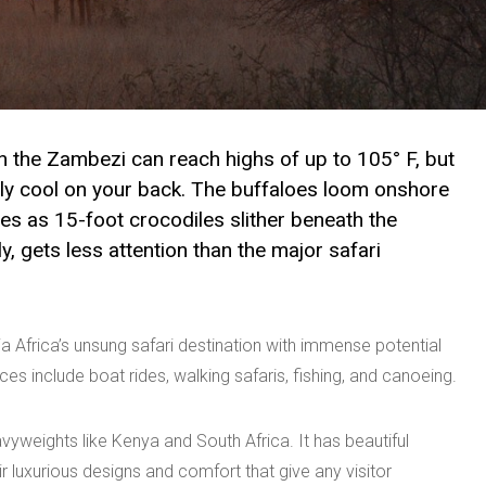
 the Zambezi can reach highs of up to 105° F, but
dly cool on your back. The buffaloes loom onshore
nes as 15-foot crocodiles slither beneath the
, gets less attention than the major safari
a Africa’s unsung safari destination with immense potential
s include boat rides, walking safaris, fishing, and canoeing.
vyweights like Kenya and South Africa. It has beautiful
 luxurious designs and comfort that give any visitor