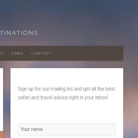
TINATIONS
UT
LINKS
CONTACT
Sign up for our mailing list and get all the best
safari and travel advice right in your inbox!