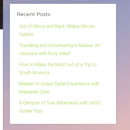
Recent Posts
Out of Africa and Back: Ntaba African
Safaris
Travelling and Volunteering in Malawi: An
Interview with Rory Gillett
How to Make the Most out of a Trip to
South America
Malawi: A Unique Safari Experience with
Malawian Style
A Glimpse of True Wilderness with SASO
Gorilla Trips