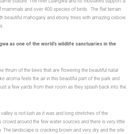
ame stature. The river Luangwa and its tributaries support a
f mammals and over 400 species of birds. The flat terrain
with beautiful mahogany and ebony trees with amazing oxbow
s.
wa as one of the world’s wildlife sanctuaries in the
he thrum of the bees that are flowering the beautiful natal
 aroma feels the air in this beautiful part of the park and
 just a few yards from their room as they splash back into the
ley is not lush as it was and long stretches of the
s crowd around the few water sources and there is very little
n. The landscape is cracking brown and very dry and the site