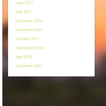
June 2017
May 2017
December 2016
November 2016
October 2016
September 2016
April 2016
December 2015