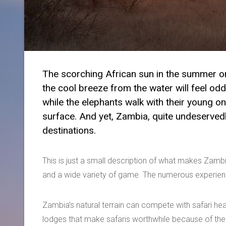
The scorching African sun in the summer on
the cool breeze from the water will feel od
while the elephants walk with their young o
surface. And yet, Zambia, quite undeservedly
destinations.
This is just a small description of what makes Zambi
and a wide variety of game. The numerous experience
Zambia’s natural terrain can compete with safari hea
lodges that make safaris worthwhile because of their