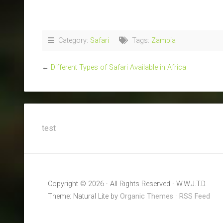
Category:
Safari
Tags:
Zambia
←
Different Types of Safari Available in Africa
test
Copyright © 2026 · All Rights Reserved · W.W.J.T.D.
Theme: Natural Lite by
Organic Themes
·
RSS Feed