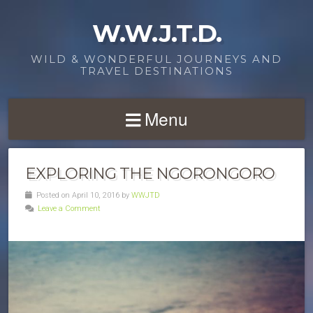
W.W.J.T.D.
WILD & WONDERFUL JOURNEYS AND
TRAVEL DESTINATIONS
Menu
EXPLORING THE NGORONGORO
Posted on April 10, 2016 by
WWJTD
Leave a Comment