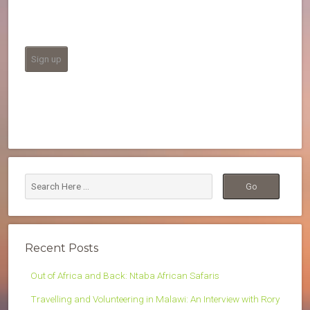
Recent Posts
Out of Africa and Back: Ntaba African Safaris
Travelling and Volunteering in Malawi: An Interview with Rory