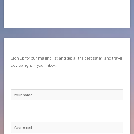
Sign up for our mailing list and get all the best safari and travel
advice right in your inbox!