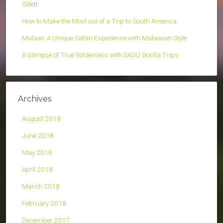
Gillett
How to Make the Most out of a Trip to South America
Malawi: A Unique Safari Experience with Malawian Style
A Glimpse of True Wilderness with SASO Gorilla Trips
Archives
August 2018
June 2018
May 2018
April 2018
March 2018
February 2018
December 2017