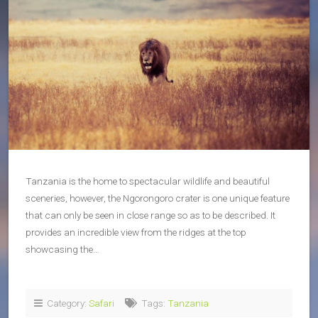
Tanzania is the home to spectacular wildlife and beautiful
sceneries, however, the Ngorongoro crater is one unique feature
that can only be seen in close range so as to be described. It
provides an incredible view from the ridges at the top
showcasing the…
Category:
Safari
Tags:
Tanzania