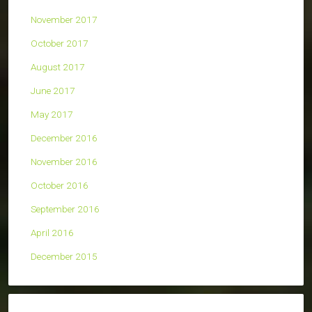
November 2017
October 2017
August 2017
June 2017
May 2017
December 2016
November 2016
October 2016
September 2016
April 2016
December 2015