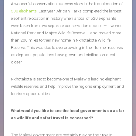
A wonderful conservation success story is the translocation of
500 elephants
. Last year, African Parks completed the largest
elephant relocation in history when a total of 520 elephants
were taken from two separate conservation spaces — Liwonde
National Park and Majete Wildlife Reserve — and moved more
than 200 miles to their new home in Nkhotakota Wildlife
Reserve. This was due to overcrowding in their former reserves
as elephant populations have grown and civilisation crept
closer.
Nkhotakota is set to become one of Malawi’s leading elephant
wildlife reserves and help improve the region’s employment and
tourism opportunities.
What would you like to see the local governments do as far
as wildlife and safari travel is concerned?
The Malawi government are certainly playing their role in