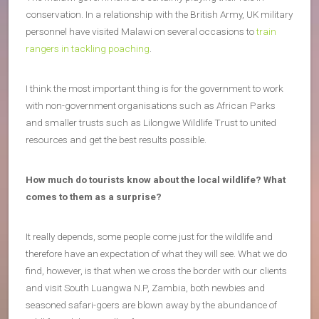
conservation. In a relationship with the British Army, UK military
personnel have visited Malawi on several occasions to
train
rangers in tackling poaching
.
I think the most important thing is for the government to work
with non-government organisations such as African Parks
and smaller trusts such as Lilongwe Wildlife Trust to united
resources and get the best results possible.
How much do tourists know about the local wildlife? What
comes to them as a surprise?
It really depends, some people come just for the wildlife and
therefore have an expectation of what they will see. What we do
find, however, is that when we cross the border with our clients
and visit South Luangwa N.P, Zambia, both newbies and
seasoned safari-goers are blown away by the abundance of