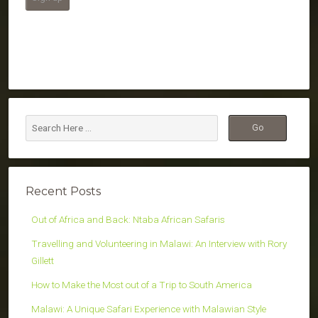
Recent Posts
Out of Africa and Back: Ntaba African Safaris
Travelling and Volunteering in Malawi: An Interview with Rory
Gillett
How to Make the Most out of a Trip to South America
Malawi: A Unique Safari Experience with Malawian Style