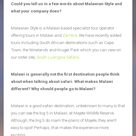
Could you tell us in a few words about Malawian Style and
what your company does?
Malawian Style is a Malawi based specialist tour operator
offering tours in Malawi and
Zambia
. We have recently added
tours including South African destinations such as Cape
Town, the Winelands and Kruger Park which you can view on
our sister site,
South Luangwa Safaris
.
Malawi is generally not the first destination people think
about when talking about safari. What makes Malawi
different? Why should people go to Malawi?
Malawi is a good safari destination, unbeknown to many is that
you can see the big 5 in Malawi, at Majete Wildlife Reserve.
Although, the big 5 do roam the plains of Majete, they aren’t
easy to spot! Perhaps, that makes the experience more
exciting…