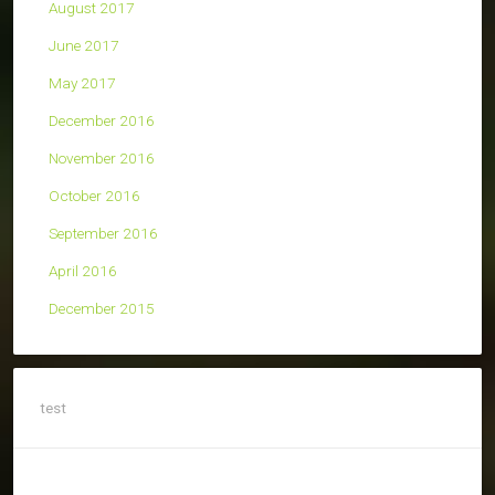
August 2017
June 2017
May 2017
December 2016
November 2016
October 2016
September 2016
April 2016
December 2015
test