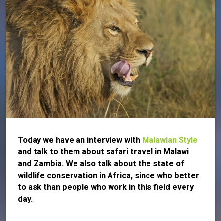
Today we have an interview with
Malawian Style
and talk to them about safari travel in Malawi
and Zambia. We also talk about the state of
wildlife conservation in Africa, since who better
to ask than people who work in this field every
day.