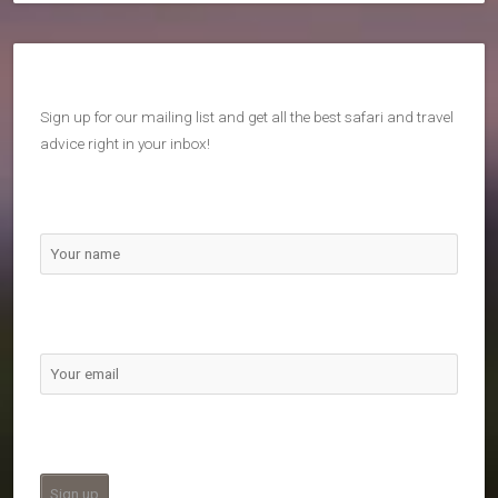
Sign up for our mailing list and get all the best safari and travel
advice right in your inbox!