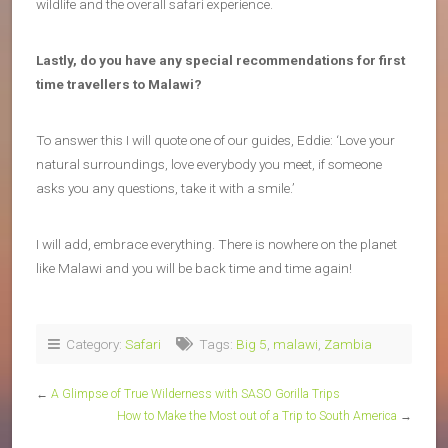
wildlife and the overall safari experience.
Lastly, do you have any special recommendations for first
time travellers to Malawi?
To answer this I will quote one of our guides, Eddie: ‘Love your
natural surroundings, love everybody you meet, if someone
asks you any questions, take it with a smile.’
I will add, embrace everything. There is nowhere on the planet
like Malawi and you will be back time and time again!
Category:
Safari
Tags:
Big 5
,
malawi
,
Zambia
←
A Glimpse of True Wilderness with SASO Gorilla Trips
How to Make the Most out of a Trip to South America
→