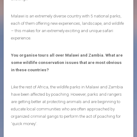
Malawi is an extremely diverse country with 5 national parks,
each of them offering new experiences, landscape, and wildlife
– this makes for an extremely exciting and unique safari
experience.
You organise tours all over Malawi and Zambia. What are
some wildlife conservation issues that are most obvious
in these countries?
Like the rest of Africa, the wildlife parks in Malawi and Zambia
have been affected by poaching. However, parks and rangers
are getting better at protecting animals and are beginning to
educate local communities who are often approached by
organized criminal gangs to perform the act of poaching for
‘quick money’.