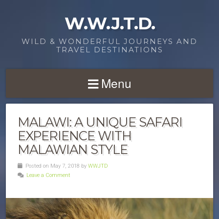
W.W.J.T.D.
WILD & WONDERFUL JOURNEYS AND
TRAVEL DESTINATIONS
Menu
MALAWI: A UNIQUE SAFARI
EXPERIENCE WITH
MALAWIAN STYLE
Posted on May 7, 2018 by
WWJTD
Leave a Comment