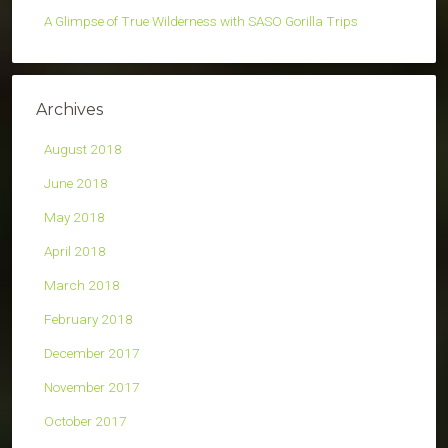
A Glimpse of True Wilderness with SASO Gorilla Trips
Archives
August 2018
June 2018
May 2018
April 2018
March 2018
February 2018
December 2017
November 2017
October 2017