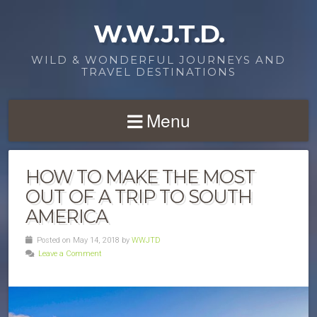
W.W.J.T.D.
WILD & WONDERFUL JOURNEYS AND
TRAVEL DESTINATIONS
Menu
HOW TO MAKE THE MOST
OUT OF A TRIP TO SOUTH
AMERICA
Posted on May 14, 2018 by
WWJTD
Leave a Comment