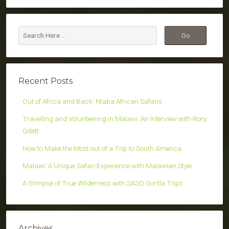
Recent Posts
Out of Africa and Back: Ntaba African Safaris
Travelling and Volunteering in Malawi: An Interview with Rory
Gillett
How to Make the Most out of a Trip to South America
Malawi: A Unique Safari Experience with Malawian Style
A Glimpse of True Wilderness with SASO Gorilla Trips
Archives