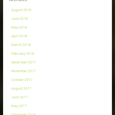
August 2018
June 2018
May 2018
April 2018
March 2018
February 2018
December 2017
November 2017
October 2017
August 2017
June 2017
May 2017
December 2016