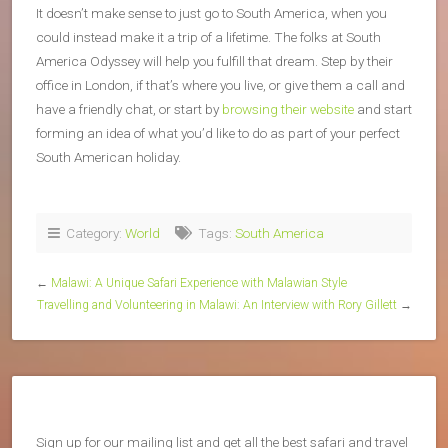
It doesn’t make sense to just go to South America, when you
could instead make it a trip of a lifetime. The folks at South
America Odyssey will help you fulfill that dream. Step by their
office in London, if that’s where you live, or give them a call and
have a friendly chat, or start by
browsing their website
and start
forming an idea of what you’d like to do as part of your perfect
South American holiday.
Category:
World
Tags:
South America
←
Malawi: A Unique Safari Experience with Malawian Style
Travelling and Volunteering in Malawi: An Interview with Rory Gillett
→
Sign up for our mailing list and get all the best safari and travel