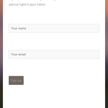
advice right in your inbox!