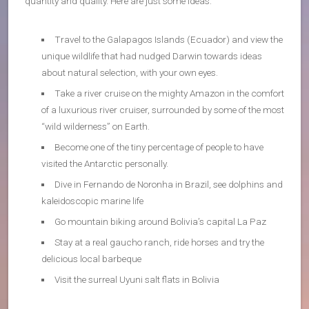
quantity and quality. Here are just some ideas:
Travel to the Galapagos Islands (Ecuador) and view the
unique wildlife that had nudged Darwin towards ideas
about natural selection, with your own eyes.
Take a river cruise on the mighty Amazon in the comfort
of a luxurious river cruiser, surrounded by some of the most
“wild wilderness” on Earth.
Become one of the tiny percentage of people to have
visited the Antarctic personally.
Dive in Fernando de Noronha in Brazil, see dolphins and
kaleidoscopic marine life
Go mountain biking around Bolivia’s capital La Paz
Stay at a real gaucho ranch, ride horses and try the
delicious local barbeque
Visit the surreal Uyuni salt flats in Bolivia