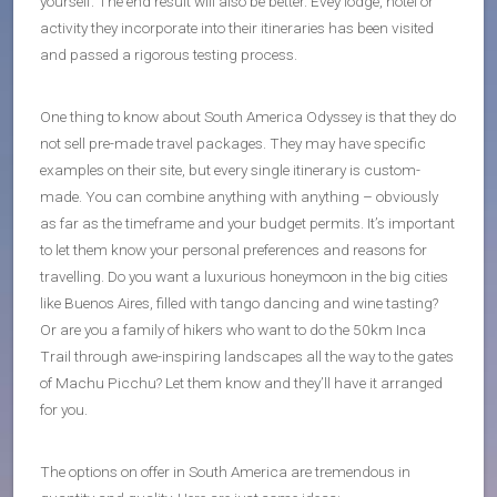
yourself. The end result will also be better. Evey lodge, hotel or
activity they incorporate into their itineraries has been visited
and passed a rigorous testing process.
One thing to know about South America Odyssey is that they do
not sell pre-made travel packages. They may have specific
examples on their site, but every single itinerary is custom-
made. You can combine anything with anything – obviously
as far as the timeframe and your budget permits. It’s important
to let them know your personal preferences and reasons for
travelling. Do you want a luxurious honeymoon in the big cities
like Buenos Aires, filled with tango dancing and wine tasting?
Or are you a family of hikers who want to do the 50km Inca
Trail through awe-inspiring landscapes all the way to the gates
of Machu Picchu? Let them know and they’ll have it arranged
for you.
The options on offer in South America are tremendous in