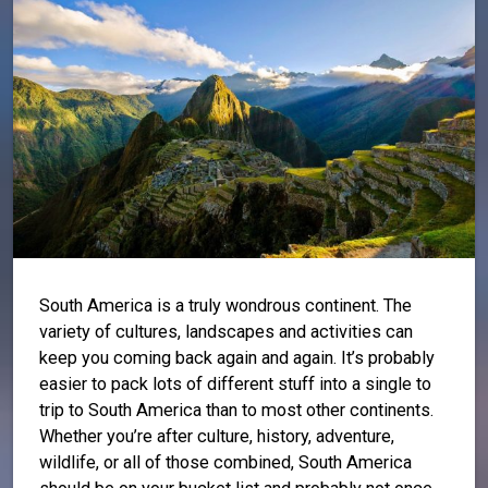
South America is a truly wondrous continent. The
variety of cultures, landscapes and activities can
keep you coming back again and again. It’s probably
easier to pack lots of different stuff into a single to
trip to South America than to most other continents.
Whether you’re after culture, history, adventure,
wildlife, or all of those combined, South America