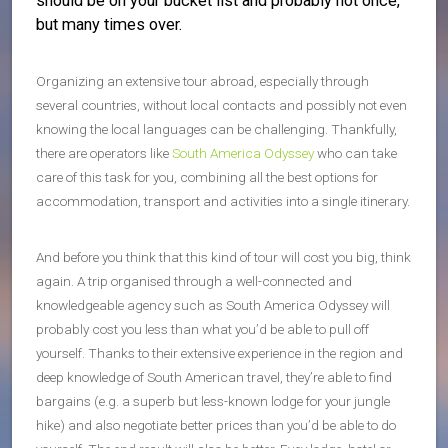
should be on your bucket list and probably not once,
but many times over.
Organizing an extensive tour abroad, especially through
several countries, without local contacts and possibly not even
knowing the local languages can be challenging. Thankfully,
there are operators like
South America Odyssey
who can take
care of this task for you, combining all the best options for
accommodation, transport and activities into a single itinerary.
And before you think that this kind of tour will cost you big, think
again. A trip organised through a well-connected and
knowledgeable agency such as South America Odyssey will
probably cost you less than what you’d be able to pull off
yourself. Thanks to their extensive experience in the region and
deep knowledge of South American travel, they’re able to find
bargains (e.g. a superb but less-known lodge for your jungle
hike) and also negotiate better prices than you’d be able to do