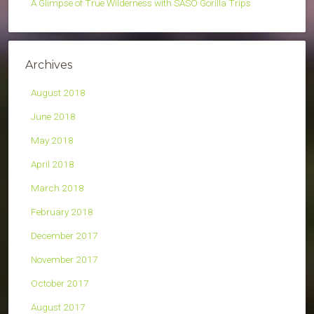
A Glimpse of True Wilderness with SASO Gorilla Trips
Archives
August 2018
June 2018
May 2018
April 2018
March 2018
February 2018
December 2017
November 2017
October 2017
August 2017