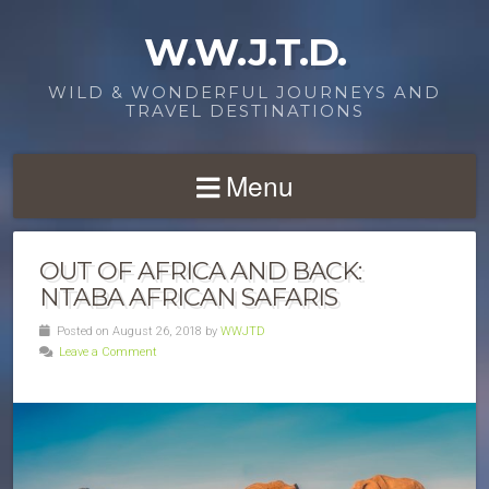
W.W.J.T.D.
WILD & WONDERFUL JOURNEYS AND
TRAVEL DESTINATIONS
Menu
OUT OF AFRICA AND BACK:
NTABA AFRICAN SAFARIS
Posted on August 26, 2018 by
WWJTD
Leave a Comment