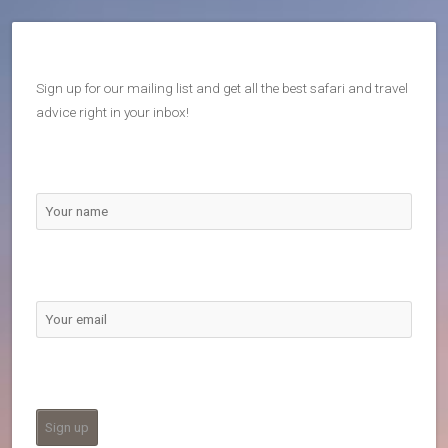
Sign up for our mailing list and get all the best safari and travel
advice right in your inbox!