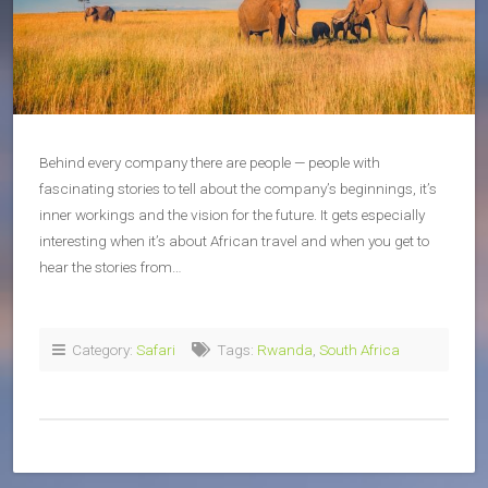
Behind every company there are people — people with
fascinating stories to tell about the company’s beginnings, it’s
inner workings and the vision for the future. It gets especially
interesting when it’s about African travel and when you get to
hear the stories from…
Category:
Safari
Tags:
Rwanda
,
South Africa