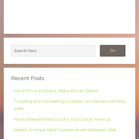
Recent Posts
Out of Africa and Back: Ntaba African Safaris
Travelling and Volunteering in Malawi: An Interview with Rory
Gillett
How to Make the Most out of a Trip to South America
Malawi: A Unique Safari Experience with Malawian Style