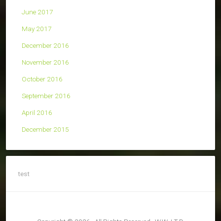
June 2017
May 2017
December 2016
November 2016
October 2016
September 2016
April 2016
December 2015
test